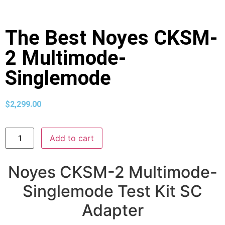
The Best Noyes CKSM-
2 Multimode-
Singlemode
$
2,299.00
Add to cart
Noyes CKSM-2 Multimode-
Singlemode Test Kit SC
Adapter