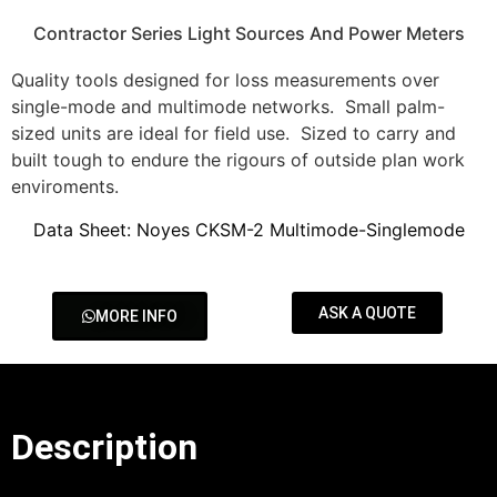
Contractor Series Light Sources And Power Meters
Quality tools designed for loss measurements over
single-mode and multimode networks. Small palm-
sized units are ideal for field use. Sized to carry and
built tough to endure the rigours of outside plan work
enviroments.
Data Sheet: Noyes CKSM-2 Multimode-Singlemode
ASK A QUOTE
MORE INFO
Description