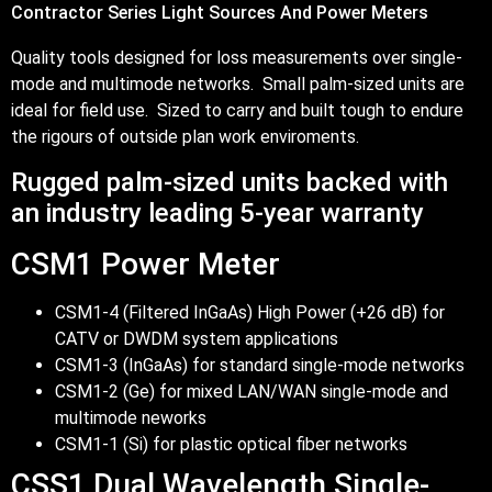
Contractor Series Light Sources And Power Meters
Quality tools designed for loss measurements over single-
mode and multimode networks. Small palm-sized units are
ideal for field use. Sized to carry and built tough to endure
the rigours of outside plan work enviroments.
Rugged palm-sized units backed with
an industry leading 5-year warranty
CSM1 Power Meter
CSM1-4 (Filtered InGaAs) High Power (+26 dB) for
CATV or DWDM system applications
CSM1-3 (InGaAs) for standard single-mode networks
CSM1-2 (Ge) for mixed LAN/WAN single-mode and
multimode neworks
CSM1-1 (Si) for plastic optical fiber networks
CSS1 Dual Wavelength Single-