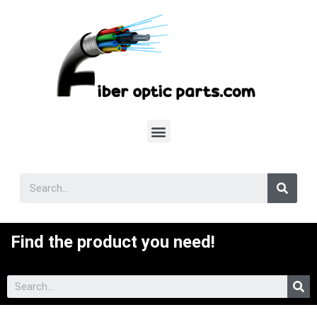
Find the product you need!