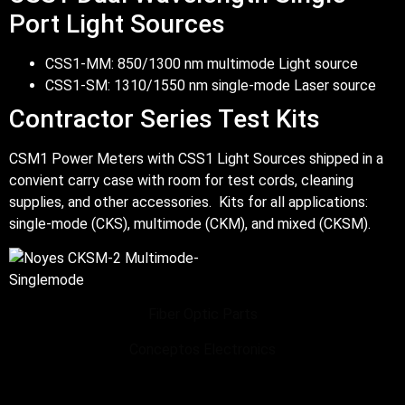
Port Light Sources
CSS1-MM: 850/1300 nm multimode Light source
CSS1-SM: 1310/1550 nm single-mode Laser source
Contractor Series Test Kits
CSM1 Power Meters with CSS1 Light Sources shipped in a
convient carry case with room for test cords, cleaning
supplies, and other accessories. Kits for all applications:
single-mode (CKS), multimode (CKM), and mixed (CKSM).
Fiber Optic Parts
Conceptos Electronics