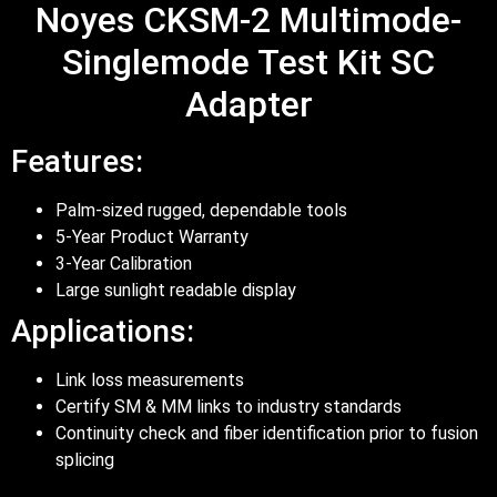
Noyes CKSM-2 Multimode-
Singlemode Test Kit SC
Adapter
Features:
Palm-sized rugged, dependable tools
5-Year Product Warranty
3-Year Calibration
Large sunlight readable display
Applications:
Link loss measurements
Certify SM & MM links to industry standards
Continuity check and fiber identification prior to fusion
splicing