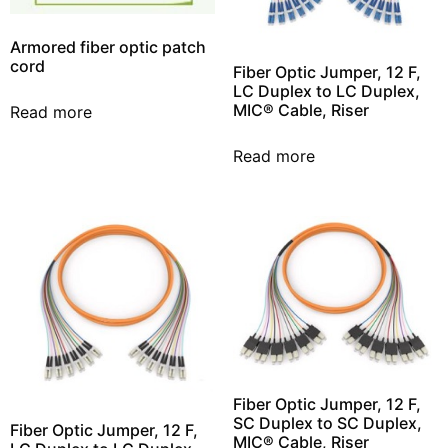
Armored fiber optic patch
cord
Fiber Optic Jumper, 12 F,
LC Duplex to LC Duplex,
MIC® Cable, Riser
Read more
Read more
Fiber Optic Jumper, 12 F,
SC Duplex to SC Duplex,
Fiber Optic Jumper, 12 F,
MIC® Cable, Riser