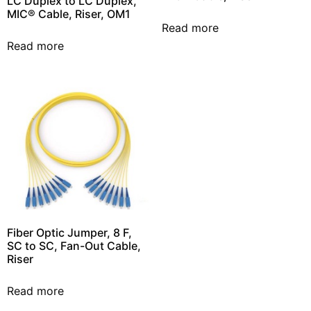
LC Duplex to LC Duplex,
MIC® Cable, Riser, OM1
Read more
Read more
Fiber Optic Jumper, 8 F,
SC to SC, Fan-Out Cable,
Riser
Read more